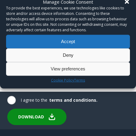
Manage Cookie Consent
To provide the best experiences, we use technologies like cookies to
store and/or access device information. Consenting to these
technologies will allow us to process data such as browsing behaviour
or unique IDs on this site. Not consenting or withdrawing consent, may
adversely affect certain features and functions.
Accept
Deny
View preferences
Cookie Policy
Terms
I agree to the
terms and conditions.
DOWNLOAD