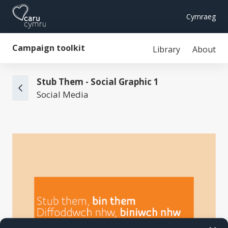
Cymraeg
Campaign toolkit
Library
About
Stub Them - Social Graphic 1
Social Media