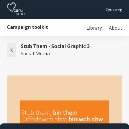
Cymraeg
Campaign toolkit
Library
About
Stub Them - Social Graphic 3
Social Media