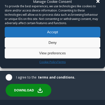
Manage Cookie Consent
To provide the best experiences, we use technologies like cookies to
store and/or access device information. Consenting to these
technologies will allow us to process data such as browsing behaviour
or unique IDs on this site. Not consenting or withdrawing consent, may
adversely affect certain features and functions.
Accept
Deny
View preferences
Cookie Policy
Terms
I agree to the
terms and conditions.
DOWNLOAD