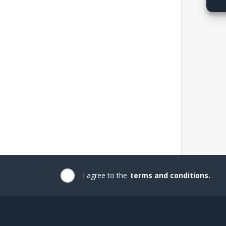
I agree to the
terms and conditions.