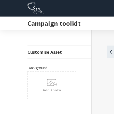
Campaign toolkit
Customise Asset
Background
Add Photo