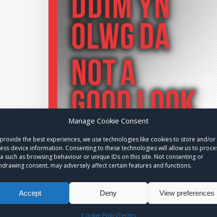
Manage Cookie Consent
provide the best experiences, we use technologies like cookies to store and/or
ess device information. Consenting to these technologies will allow us to proce
a such as browsing behaviour or unique IDs on this site. Not consenting or
hdrawing consent, may adversely affect certain features and functions.
Accept
Deny
View preferences
Cookie Policy
Terms