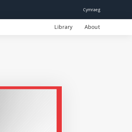
Cymraeg
Library
About