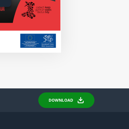
DOWNLOAD