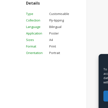
Details
Type
Customisable
Collection
Fly-tipping
Language
Bilingual
Application
Poster
Sizes
A4
Format
Print
Orientation
Portrait
To 
acc
dat
wit