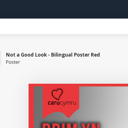
Not a Good Look - Bilingual Poster Red
Poster