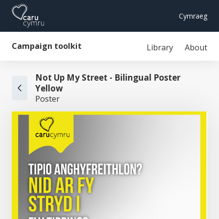
Cymraeg
Campaign toolkit
Library
About
Not Up My Street - Bilingual Poster
Yellow
Poster