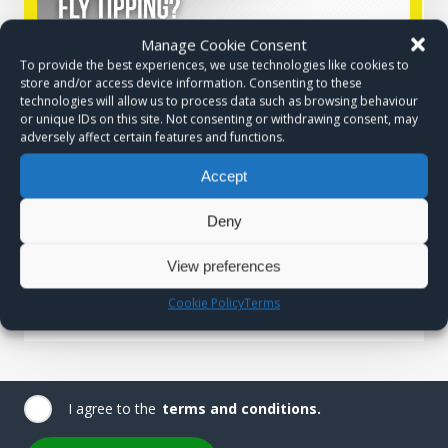
Manage Cookie Consent
To provide the best experiences, we use technologies like cookies to
store and/or access device information. Consenting to these
technologies will allow us to process data such as browsing behaviour
or unique IDs on this site. Not consenting or withdrawing consent, may
adversely affect certain features and functions.
Accept
Deny
View preferences
Cookie Policy
Terms
I agree to the
terms and conditions.