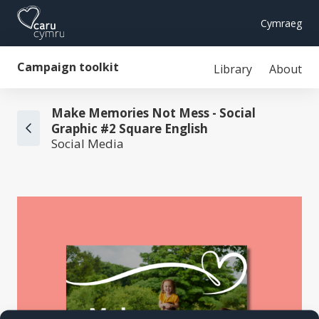
Cymraeg
Campaign toolkit
Library
About
Make Memories Not Mess - Social
Graphic #2 Square English
Social Media