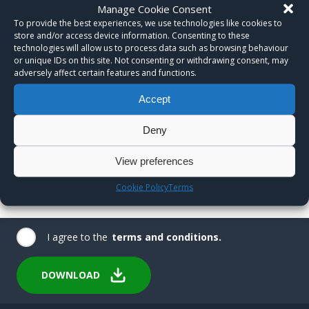
Manage Cookie Consent
To provide the best experiences, we use technologies like cookies to
store and/or access device information. Consenting to these
technologies will allow us to process data such as browsing behaviour
or unique IDs on this site. Not consenting or withdrawing consent, may
adversely affect certain features and functions.
Accept
Deny
View preferences
Cookie Policy
Terms
I agree to the
terms and conditions.
DOWNLOAD