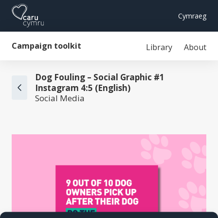
Cymraeg
Campaign toolkit
Library
About
Dog Fouling – Social Graphic #1
Instagram 4:5 (English)
Social Media