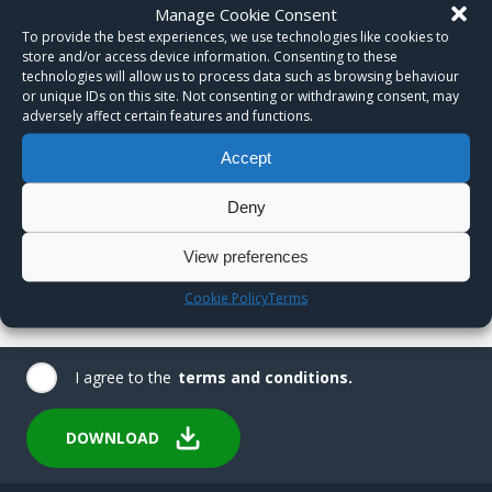
Manage Cookie Consent
To provide the best experiences, we use technologies like cookies to
store and/or access device information. Consenting to these
technologies will allow us to process data such as browsing behaviour
or unique IDs on this site. Not consenting or withdrawing consent, may
adversely affect certain features and functions.
Accept
Deny
View preferences
Cookie Policy
Terms
I agree to the
terms and conditions.
DOWNLOAD