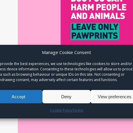
Manage Cookie Consent
provide the best experiences, we use technologies like cookies to store and/or
ess device information. Consenting to these technologies will allow us to proce
a such as browsing behaviour or unique IDs on this site. Not consenting or
hdrawing consent, may adversely affect certain features and functions.
Accept
Deny
View preferences
Cookie Policy
Terms