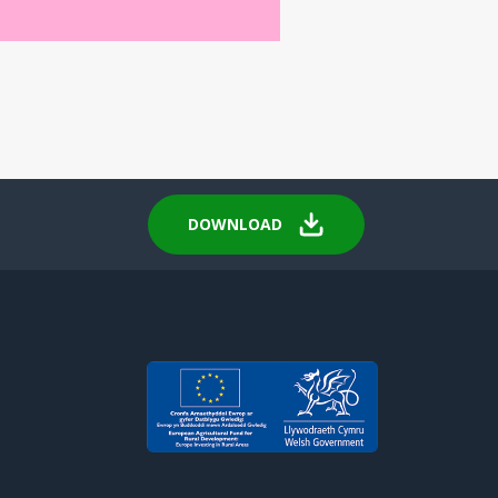
DOWNLOAD