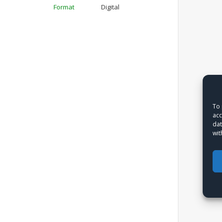
Format
Digital
To 
acc
dat
wit