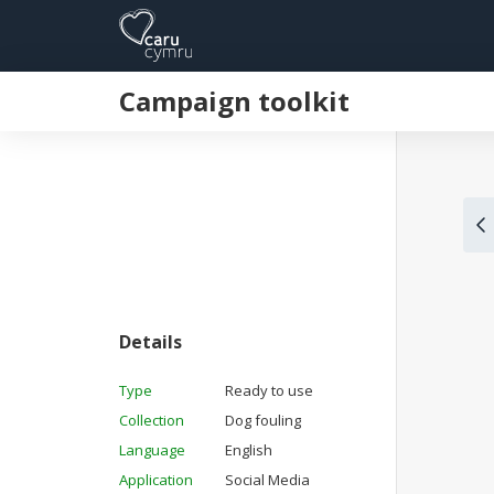
Campaign toolkit
Details
Type
Ready to use
Collection
Dog fouling
Language
English
Application
Social Media