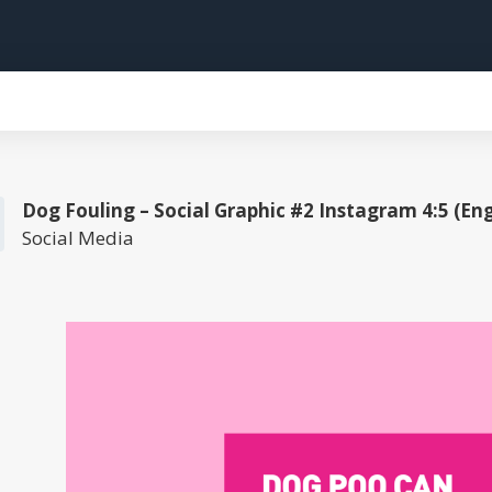
Dog Fouling – Social Graphic #2 Instagram 4:5 (Eng
Social Media