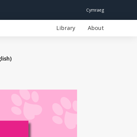
Cymraeg
Library
About
lish)