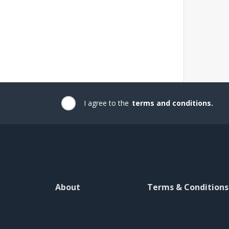
I agree to the
terms and conditions.
About
Terms & Conditions